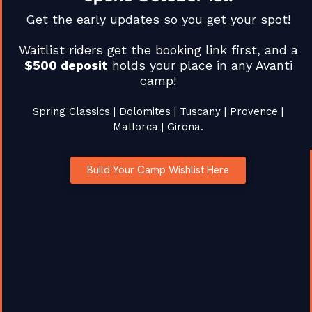
Get the early updates so you get your spot!
by
Patrick McCrann
April 8, 2026
in
Race Coverage
Comments are Disabled
Waitlist riders get the booking link first, and a
$500 deposit
holds your place in any Avanti
camp!
Spring Classics | Dolomites | Tuscany | Provence |
Mallorca | Girona.
EXPLORE
SUPPORT
CONNECT
CYCLING
Stay
Create
FAQs
BEYOND
updated
Build Your Camp Wishlist Here
Your Own
Terms of
ORDINARY
with our
Tour
Service
Curated
latest
cycling
About Us
Privacy
cycling
adventures
tours
Policy
across
and
Contact
Europe’s
adventures.
most
Us
GET THE
iconic
AVANTI