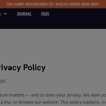
2027 CAMPS OPEN OCTOBER 1ST! WAITLIST RIDERS BOOK FIRST!
S
JOURNAL
FAQS
rivacy Policy
025
ture matters — and so does your privacy. We want you
a trip, or browse our website. This policy explains, i