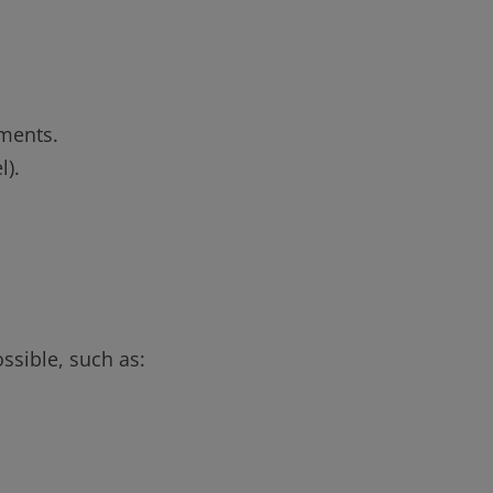
ements.
l).
ssible, such as: