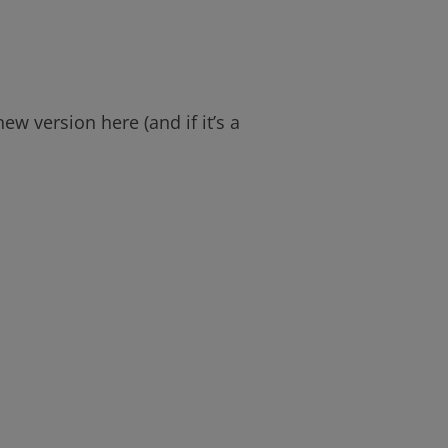
w version here (and if it’s a