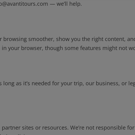
fo@avantitours.com — we’ll help.
 browsing smoother, show you the right content, an
es in your browser, though some features might not w
 long as it’s needed for your trip, our business, or le
partner sites or resources. We’re not responsible for 