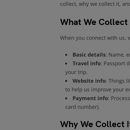
collect, why we collect it, a
What We Collect
When you connect with us, w
Basic details
: Name, e
Travel info
: Passport d
your trip.
Website info
: Things l
to help us improve your e
Payment info
: Process
card number).
Why We Collect I