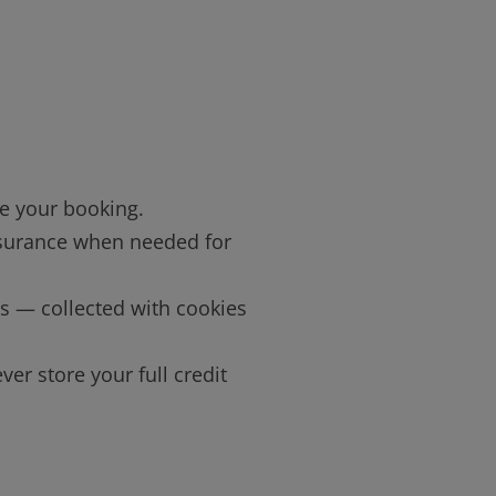
e your booking.
 insurance when needed for
ns — collected with cookies
ver store your full credit