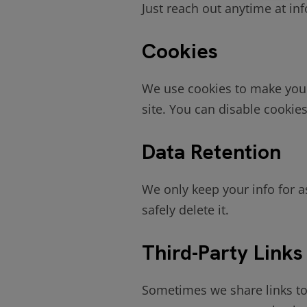
Just reach out anytime at in
Cookies
We use cookies to make your
site. You can disable cooki
Data Retention
We only keep your info for as
safely delete it.
Third-Party Links
Sometimes we share links to 