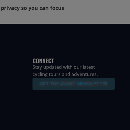
r privacy so you can focus
CONNECT
Stay updated with our latest
cycling tours and adventures.
GET THE AVANTI NEWSLETTER