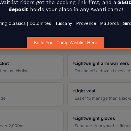
& Weather
Waitlist riders get the booking link first, and a
$50
deposit
holds your place in any Avanti camp!
ing Classics | Dolomites | Tuscany | Provence | Mallorca | Gir
the kilometer, not the day. You can leave a valley
 pass at 40°F with wind an hour later. Layering is not
Build Your Camp Wishlist Here
acket
Lightweight arm warmers
em on this list
On and off a dozen times a 
Light vest
tude
Easier to manage than a jacket
Lightweight gloves
 over 2,000m
Separate from your full finger