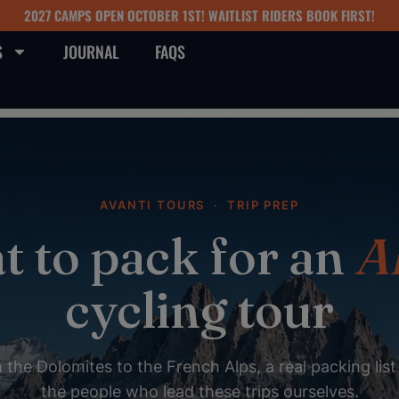
2027 CAMPS OPEN OCTOBER 1ST! WAITLIST RIDERS BOOK FIRST!
S
JOURNAL
FAQS
AVANTI TOURS · TRIP PREP
 to pack for an
A
cycling tour
the Dolomites to the French Alps, a real packing lis
the people who lead these trips ourselves.