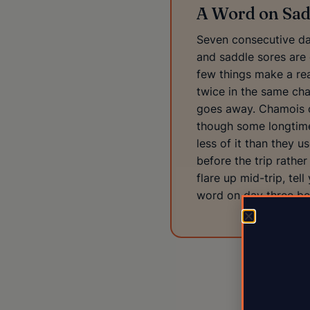
A Word on Sad
Seven consecutive day
and saddle sores are 
few things make a rea
twice in the same cha
goes away. Chamois cr
though some longtime 
less of it than they 
before the trip rather
flare up mid-trip, tel
word on day three bea