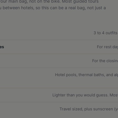
 your main bag, not on the bike. Most guided tours
between hotels, so this can be a real bag, not just a
3 to 4 outfit
es
For rest da
For the closi
Hotel pools, thermal baths, and a
Lighter than you would guess. Mo
Travel sized, plus sunscreen (