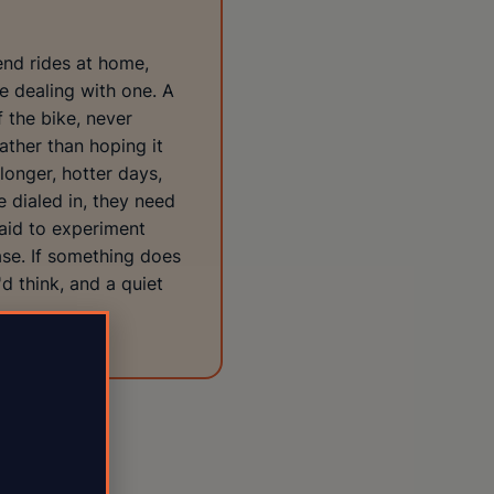
end rides at home,
e dealing with one. A
 the bike, never
ather than hoping it
longer, hotter days,
 dialed in, they need
raid to experiment
case. If something does
'd think, and a quiet