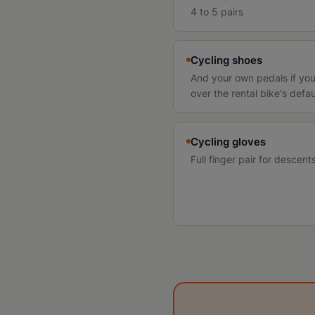
4 to 5 pairs
Cycling shoes
And your own pedals if you
over the rental bike's defau
Cycling gloves
Full finger pair for descen