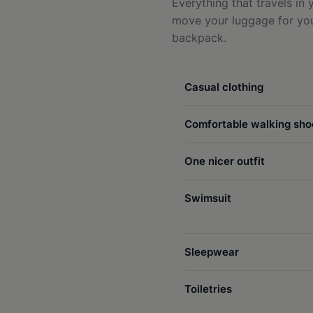
Everything that travels in
move your luggage for you 
backpack.
Casual clothing
Comfortable walking sho
One nicer outfit
Swimsuit
Sleepwear
Toiletries