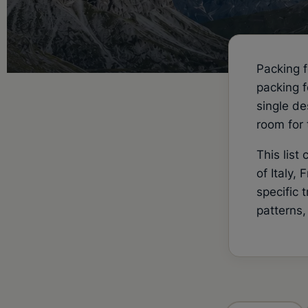
Packing f
packing f
single de
room for 
This list
of Italy,
specific 
patterns,