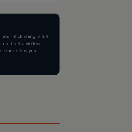
hour of climbing in full
 on the Stelvio less
e it more than you