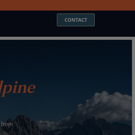
CONTACT
lpine
t from