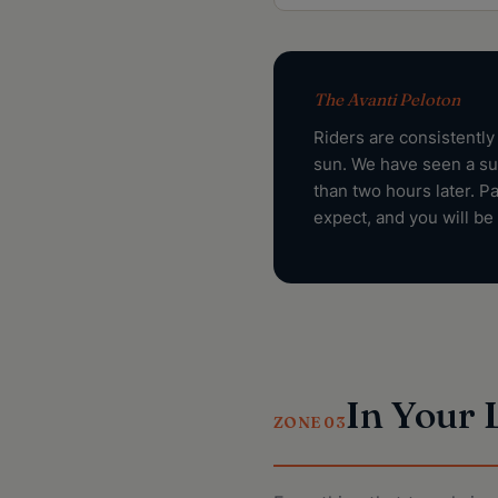
The Avanti Peloton
Riders are consistently
sun. We have seen a su
than two hours later. P
expect, and you will be 
In Your
ZONE 03