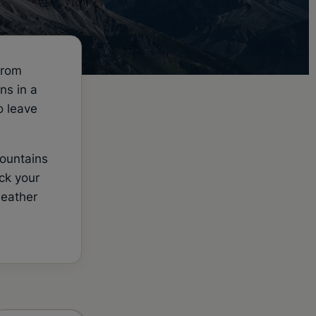
from
ns in a
o leave
mountains
ck your
weather