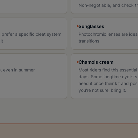
Non-negotiable, and check the
Sunglasses
 prefer a specific cleat system
Photochromic lenses are ideal 
lt
transitions
Chamois cream
ts, even in summer
Most riders find this essentia
days. Some longtime cyclists 
need it once their kit and posi
you're not sure, bring it.