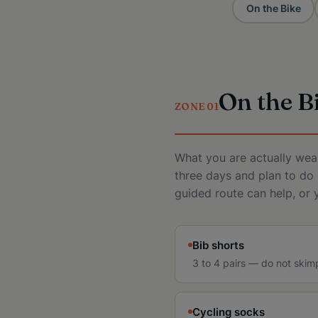
On the Bike
On the B
ZONE 01
What you are actually wear
three days and plan to do 
guided route can help, or 
Bib shorts
3 to 4 pairs — do not skim
Cycling socks