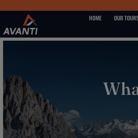
HOME
OUR TOUR
What
From 