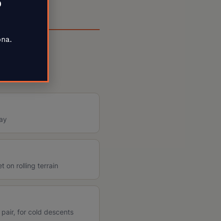
0
ona.
day
 on rolling terrain
 pair, for cold descents