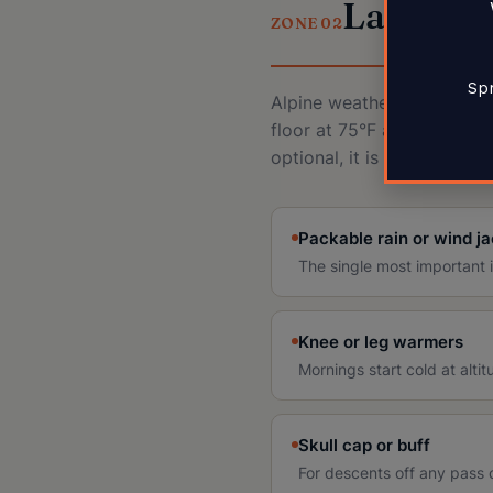
Layers 
ZONE 02
Spr
Alpine weather changes by 
floor at 75°F and summit a
optional, it is the system.
Packable rain or wind j
The single most important it
Knee or leg warmers
Mornings start cold at alti
Skull cap or buff
For descents off any pass