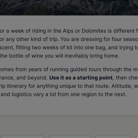
or a week of riding in the Alps or Dolomites is different 
or any other kind of trip. You are dressing for four seaso
scent, fitting two weeks of kit into one bag, and trying t
the bottle of wine you will inevitably bring home.
 comes from years of running guided tours through the 
 France, and beyond.
Use it as a starting point
, then che
trip itinerary for anything unique to that route. Altitude, 
 and logistics vary a lot from one region to the next.