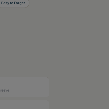
Easy to Forget
sleeve