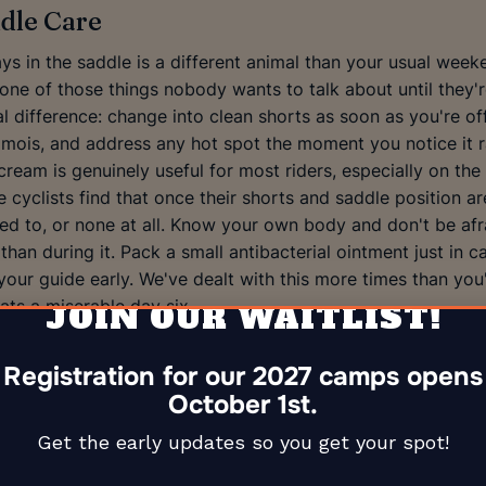
dle Care
s in the saddle is a different animal than your usual week
one of those things nobody wants to talk about until they'r
l difference: change into clean shorts as soon as you're off
mois, and address any hot spot the moment you notice it r
eam is genuinely useful for most riders, especially on the 
cyclists find that once their shorts and saddle position are
used to, or none at all. Know your own body and don't be af
 than during it. Pack a small antibacterial ointment just in 
l your guide early. We've dealt with this more times than you
ts a miserable day six.
JOIN OUR WAITLIST!
Registration for our 2027 camps opens
October 1st.
Get the early updates so you get your spot!