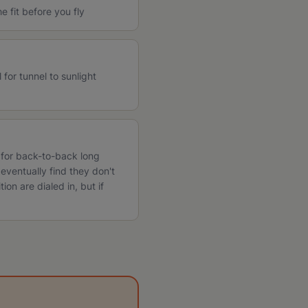
 fit before you fly
for tunnel to sunlight
l for back-to-back long
eventually find they don't
tion are dialed in, but if