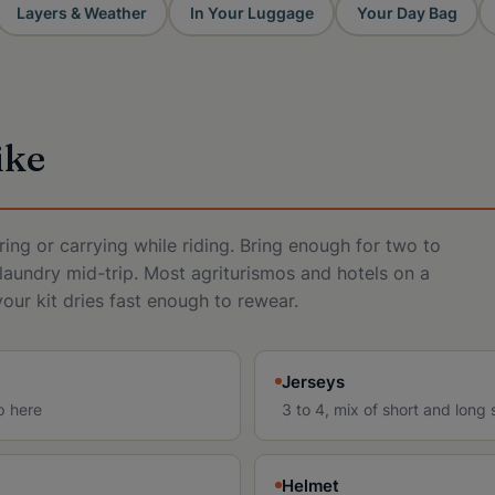
Layers & Weather
In Your Luggage
Your Day Bag
ike
ing or carrying while riding. Bring enough for two to
laundry mid-trip. Most agriturismos and hotels on a
your kit dries fast enough to rewear.
Jerseys
p here
3 to 4, mix of short and long 
Helmet