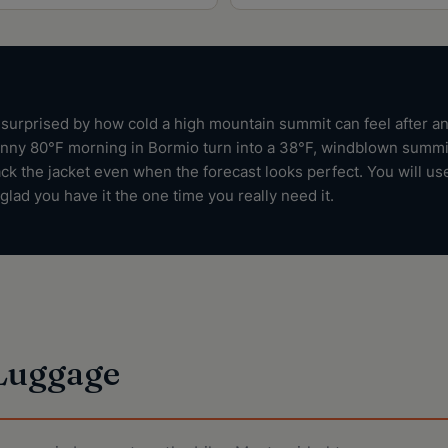
 surprised by how cold a high mountain summit can feel after an 
nny 80°F morning in Bormio turn into a 38°F, windblown summit
ack the jacket even when the forecast looks perfect. You will us
glad you have it the one time you really need it.
 Luggage