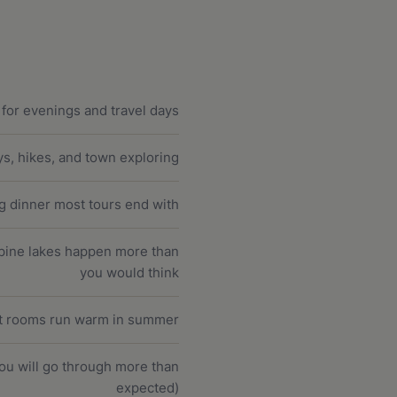
s for evenings and travel days
ys, hikes, and town exploring
ng dinner most tours end with
lpine lakes happen more than
you would think
st rooms run warm in summer
you will go through more than
expected)